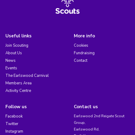
Useful links
More info
Join Scouting
Cookies
About Us
Fundraising
News
Contact
Events
The Earlswood Carnival
Members Area
Activity Centre
Follow us
Contact us
Facebook
Earlswood 2nd Reigate Scout
Group,
Twitter
Earlswood Rd,
Instagram