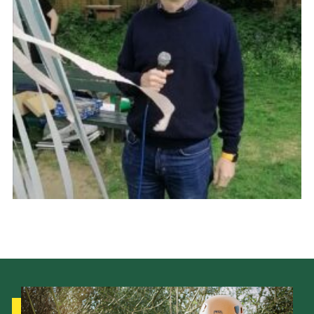
Cookies
Join