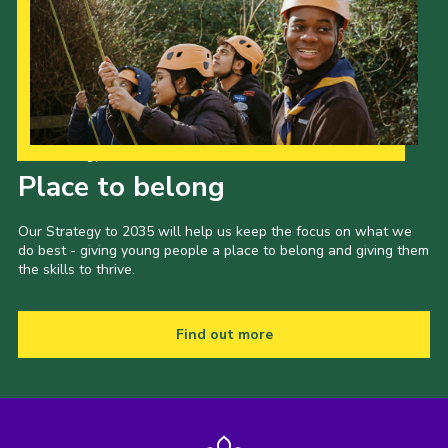
Our Strategy to 2035
Place to belong
Our Strategy to 2035 will help us keep the focus on what we
do best - giving young people a place to belong and giving them
the skills to thrive.
Find out more