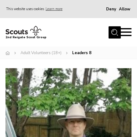
Deny
Allow
This website uses cookies
Learn more
Menu
Home
2nd Reigate Scout Group
About Us
Adult Volunteers (18+)
Leaders 8
News
Fundraising
Gallery
Shop
Contact
Members Area
Volunteer
Join