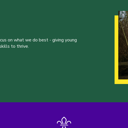
ocus on what we do best - giving young
ills to thrive.