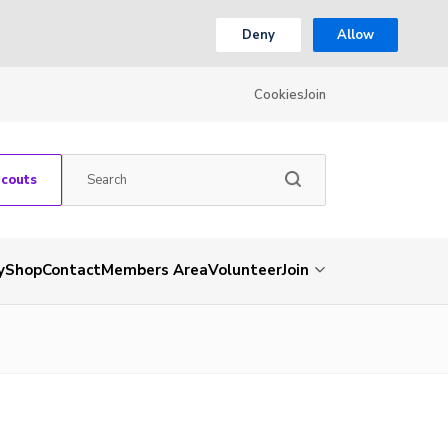
Deny
Allow
Cookies
Join
Scouts
y
Shop
Contact
Members Area
Volunteer
Join