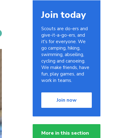
Join today
Scouts are do-ers and
give-it-a-go-ers, and
it's for everyone. We
go camping, hiking,
swimming, abseiling,
cycling and canoeing.
We make friends, have
fun, play games, and
work in teams.
Join now
More in this section