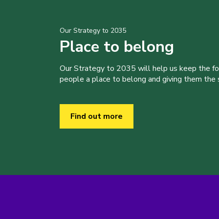
Our Strategy to 2035
Place to belong
Our Strategy to 2035 will help us keep the f
people a place to belong and giving them the sk
Find out more