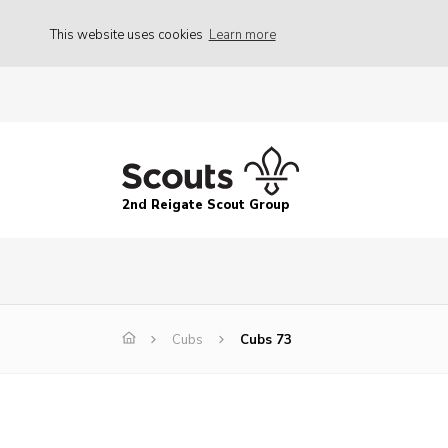
This website uses cookies
Learn more
2nd Reigate Scout Group
Cubs
Cubs 73