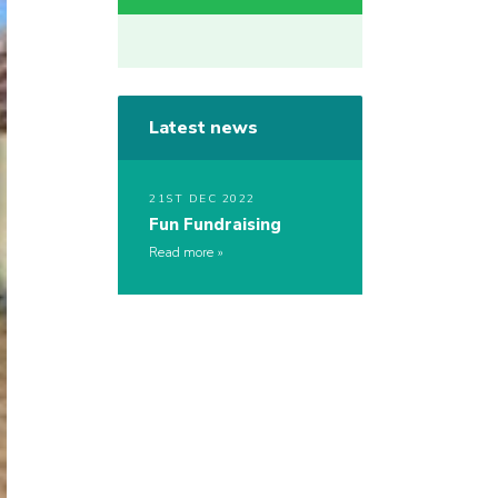
Latest news
21ST DEC 2022
Fun Fundraising
Read more