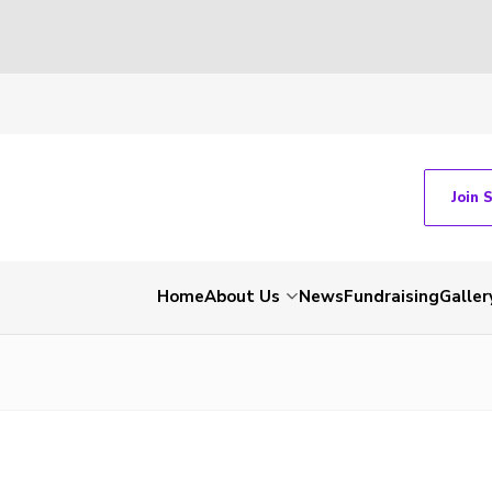
Join 
Home
About Us
News
Fundraising
Galler