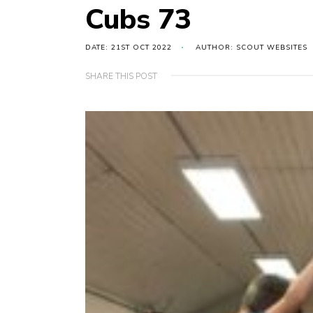
Cubs 73
DATE: 21ST OCT 2022
AUTHOR: SCOUT WEBSITES
SHARE THIS POST