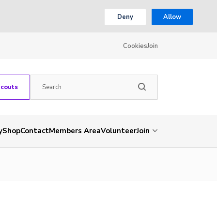
Deny
Allow
Cookies
Join
Scouts
y
Shop
Contact
Members Area
Volunteer
Join