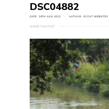
DSC04882
DATE: 16TH AUG 2022
AUTHOR: SCOUT WEBSITES
SHARE THIS POST