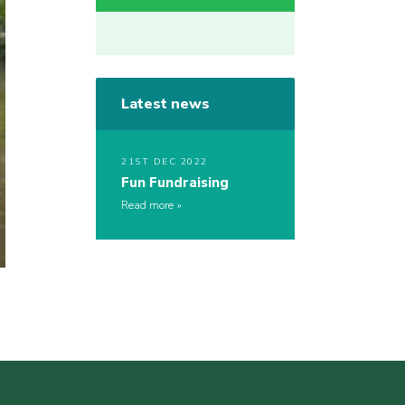
Latest news
21ST DEC 2022
Fun Fundraising
Read more