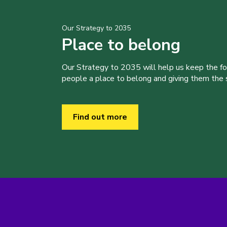
Our Strategy to 2035
Place to belong
Our Strategy to 2035 will help us keep the f
people a place to belong and giving them the sk
Find out more