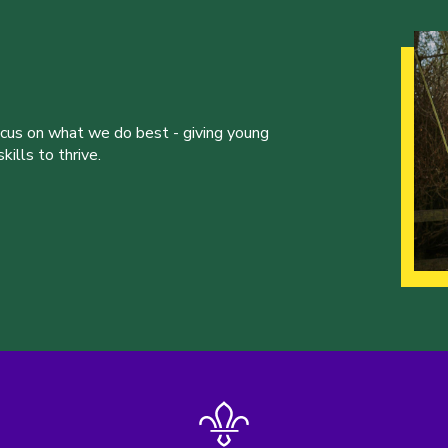
ocus on what we do best - giving young
ills to thrive.