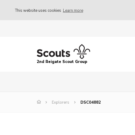
This website uses cookies
Learn more
2nd Reigate Scout Group
Explorers
DSC04882