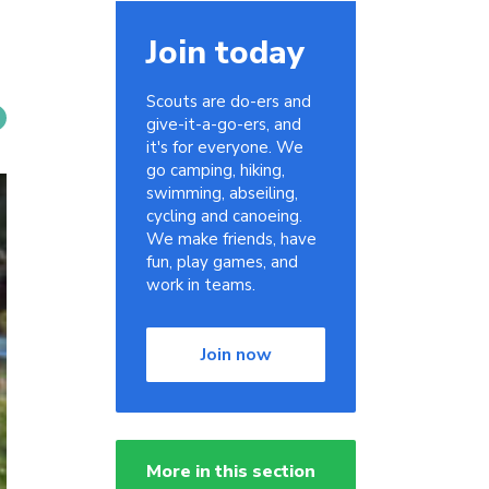
Join today
Scouts are do-ers and
give-it-a-go-ers, and
it's for everyone. We
go camping, hiking,
swimming, abseiling,
cycling and canoeing.
We make friends, have
fun, play games, and
work in teams.
Join now
More in this section