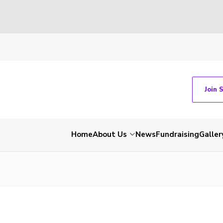
Join 
Home
About Us
News
Fundraising
Galler