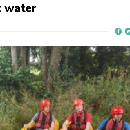
t water