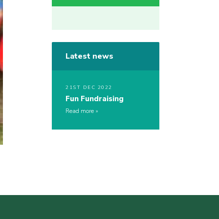
Latest news
21ST DEC 2022
Fun Fundraising
Read more