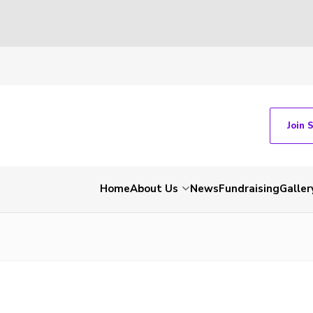
Join 
Home
About Us
News
Fundraising
Galler