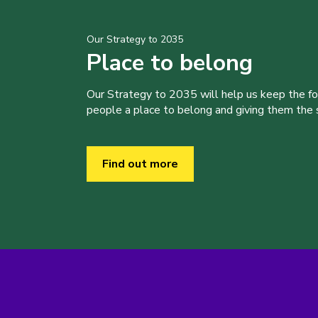
Our Strategy to 2035
Place to belong
Our Strategy to 2035 will help us keep the f
people a place to belong and giving them the sk
Find out more