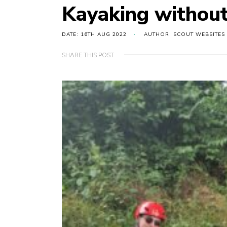
Kayaking withou
DATE: 16TH AUG 2022
AUTHOR: SCOUT WEBSITES
SHARE THIS POST