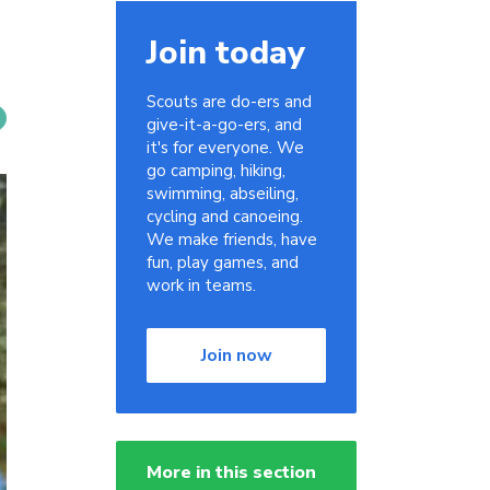
Join today
Scouts are do-ers and
give-it-a-go-ers, and
it's for everyone. We
go camping, hiking,
swimming, abseiling,
cycling and canoeing.
We make friends, have
fun, play games, and
work in teams.
Join now
More in this section