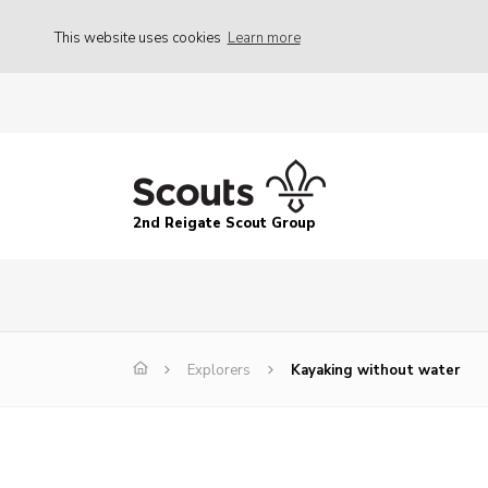
This website uses cookies
Learn more
2nd Reigate Scout Group
Explorers
Kayaking without water