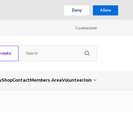
Deny
Allow
Cookies
Join
Scouts
y
Shop
Contact
Members Area
Volunteer
Join