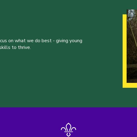
ocus on what we do best - giving young
ills to thrive.