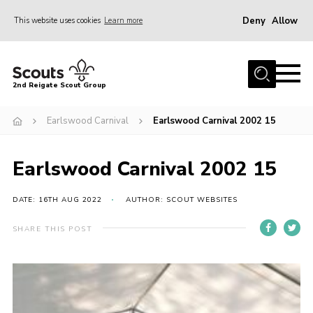
Deny
Allow
This website uses cookies
Learn more
Menu
Home
2nd Reigate Scout Group
About Us
Earlswood Carnival
Earlswood Carnival 2002 15
News
Fundraising
Earlswood Carnival 2002 15
Gallery
Shop
DATE: 16TH AUG 2022
AUTHOR: SCOUT WEBSITES
Contact
SHARE THIS POST
Members Area
Volunteer
Join