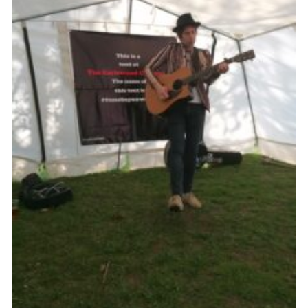
Cookies
Join