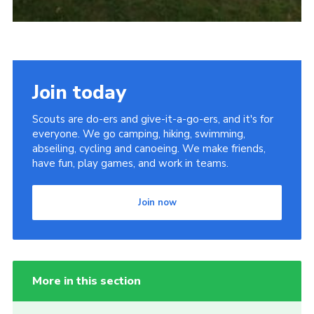
Join today
Scouts are do-ers and give-it-a-go-ers, and it's for
everyone. We go camping, hiking, swimming,
abseiling, cycling and canoeing. We make friends,
have fun, play games, and work in teams.
Join now
More in this section