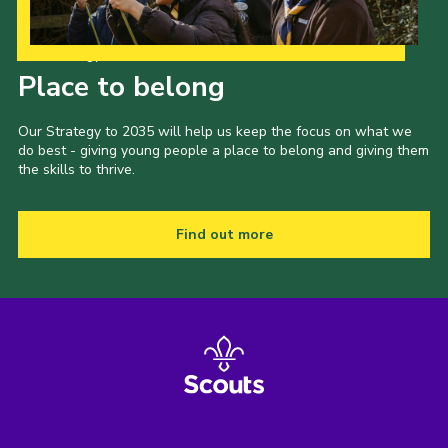
Our Strategy to 2035
Place to belong
Our Strategy to 2035 will help us keep the focus on what we
do best - giving young people a place to belong and giving them
the skills to thrive.
Find out more