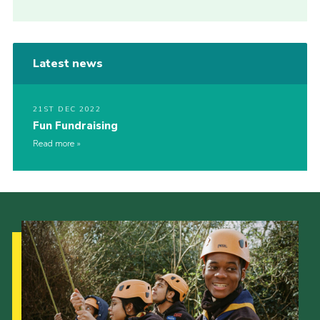
Latest news
21ST DEC 2022
Fun Fundraising
Read more