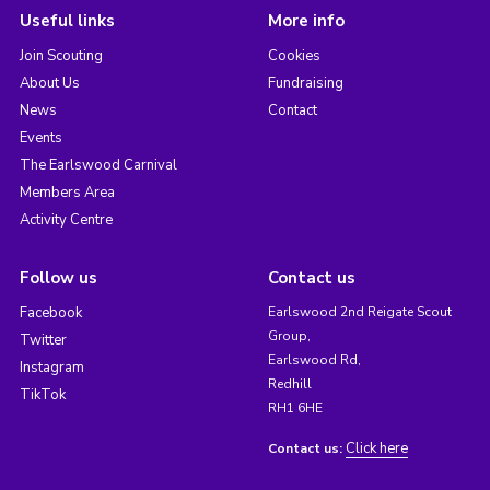
Useful links
More info
Join Scouting
Cookies
About Us
Fundraising
News
Contact
Events
The Earlswood Carnival
Members Area
Activity Centre
Follow us
Contact us
Facebook
Earlswood 2nd Reigate Scout
Group,
Twitter
Earlswood Rd,
Instagram
Redhill
TikTok
RH1 6HE
Click here
Contact us: