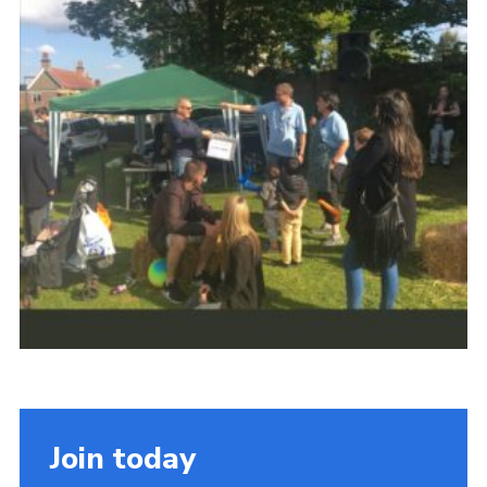
Cookies
Join
Join today