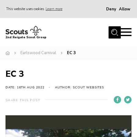
Deny
Allow
This website uses cookies
Learn more
Menu
Home
2nd Reigate Scout Group
About Us
Earlswood Carnival
EC 3
News
Fundraising
EC 3
Gallery
Shop
DATE: 16TH AUG 2022
AUTHOR: SCOUT WEBSITES
Contact
SHARE THIS POST
Members Area
Volunteer
Join