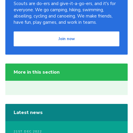
Scouts are do-ers and give-it-a-go-ers, and it's for
everyone. We go camping, hiking, swimming,
abseiling, cycling and canoeing. We make friends,
have fun, play games, and work in teams.
Join now
More in this section
Latest news
21ST DEC 2022