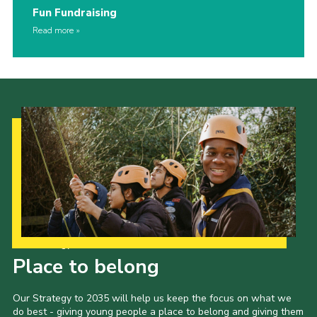
Fun Fundraising
Read more
Our Strategy to 2035
Place to belong
Our Strategy to 2035 will help us keep the focus on what we
do best - giving young people a place to belong and giving them