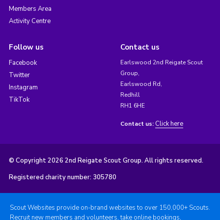
Members Area
Activity Centre
Follow us
Contact us
Facebook
Earlswood 2nd Reigate Scout
Group,
Twitter
Earlswood Rd,
Instagram
Redhill
TikTok
RH1 6HE
Click here
Contact us:
© Copyright 2026 2nd Reigate Scout Group. All rights reserved.
Registered charity number: 305780
Scout Websites provide on-brand websites to over 150,000+ Scouts.
Recruit new members and volunteers, take online bookings,