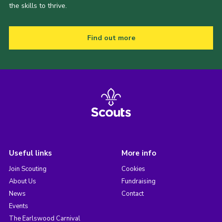
the skills to thrive.
Find out more
Useful links
More info
Join Scouting
Cookies
About Us
Fundraising
News
Contact
Events
The Earlswood Carnival