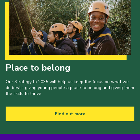
Our Strategy to 2035
Place to belong
Our Strategy to 2035 will help us keep the focus on what we
do best - giving young people a place to belong and giving them
the skills to thrive.
Find out more