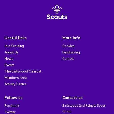
Useful links
More info
Join Scouting
Cookies
About Us
Fundraising
News
Contact
Events
The Earlswood Carnival
Members Area
Activity Centre
Follow us
Contact us
Facebook
Earlswood 2nd Reigate Scout
Group,
Twitter