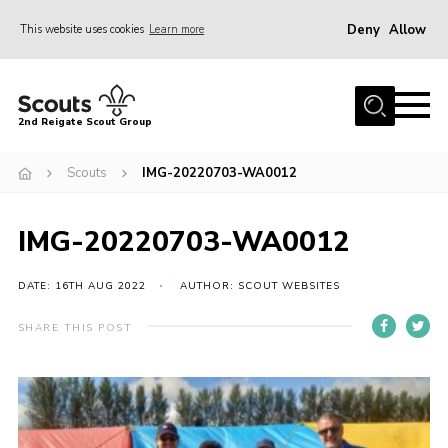
Deny
Allow
This website uses cookies
Learn more
Menu
Home
2nd Reigate Scout Group
About Us
Scouts
IMG-20220703-WA0012
News
Fundraising
IMG-20220703-WA0012
Gallery
Shop
DATE: 16TH AUG 2022
AUTHOR: SCOUT WEBSITES
Contact
SHARE THIS POST
Members Area
Volunteer
Join