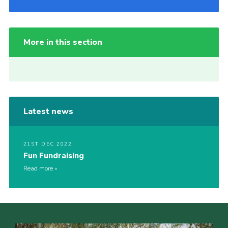
More in this section
Latest news
21ST DEC 2022
Fun Fundraising
Read more