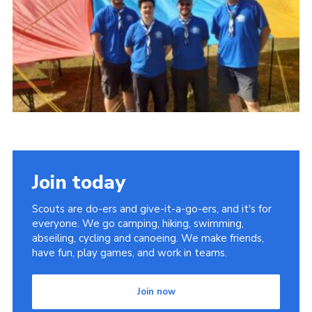
Cookies
Join
Join today
Scouts are do-ers and give-it-a-go-ers, and it's for
everyone. We go camping, hiking, swimming,
abseiling, cycling and canoeing. We make friends,
have fun, play games, and work in teams.
Join now