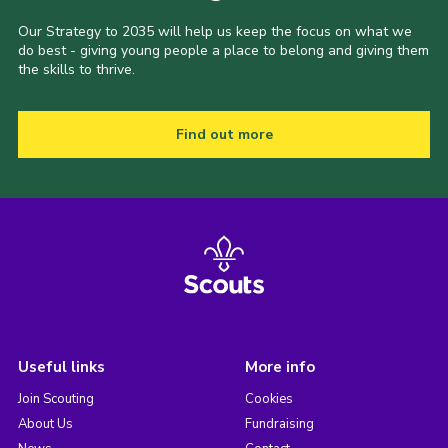
Our Strategy to 2035 will help us keep the focus on what we
do best - giving young people a place to belong and giving them
the skills to thrive.
Find out more
Useful links
More info
Join Scouting
Cookies
About Us
Fundraising