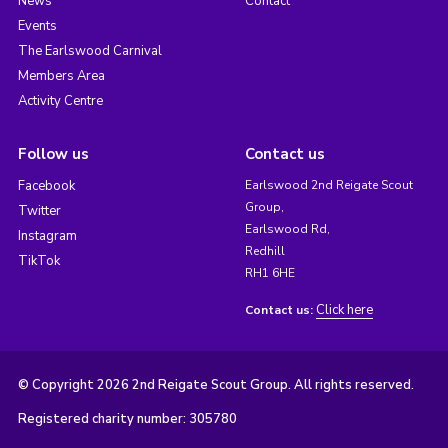
News
Contact
Events
The Earlswood Carnival
Members Area
Activity Centre
Follow us
Contact us
Facebook
Earlswood 2nd Reigate Scout
Group,
Twitter
Earlswood Rd,
Instagram
Redhill
TikTok
RH1 6HE
Click here
Contact us:
© Copyright 2026 2nd Reigate Scout Group. All rights reserved.
Registered charity number: 305780