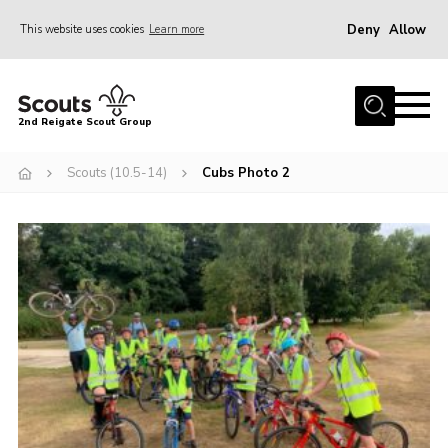
Deny
Allow
This website uses cookies
Learn more
Menu
Home
2nd Reigate Scout Group
About Us
Scouts (10.5-14)
Cubs Photo 2
News
Fundraising
Gallery
Shop
Contact
Members Area
Volunteer
Join