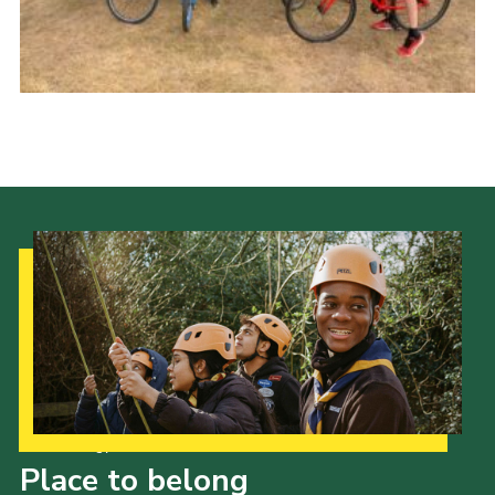
Cookies
Join
Our Strategy to 2035
Place to belong