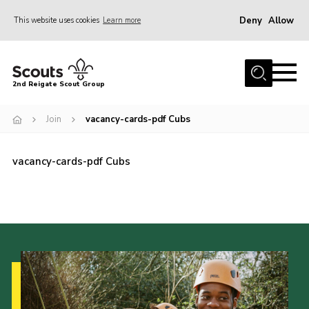
Deny
Allow
This website uses cookies
Learn more
Menu
Home
2nd Reigate Scout Group
About Us
Join
vacancy-cards-pdf Cubs
News
Fundraising
vacancy-cards-pdf Cubs
Gallery
Shop
Contact
Members Area
Volunteer
Join