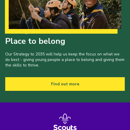
Cookies
Join
Our Strategy to 2035
Place to belong
Our Strategy to 2035 will help us keep the focus on what we
do best - giving young people a place to belong and giving them
the skills to thrive.
Find out more