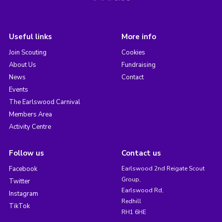
Useful links
More info
Join Scouting
Cookies
About Us
Fundraising
News
Contact
Events
The Earlswood Carnival
Members Area
Activity Centre
Follow us
Contact us
Facebook
Earlswood 2nd Reigate Scout
Group,
Twitter
Earlswood Rd,
Instagram
Redhill
TikTok
RH1 6HE