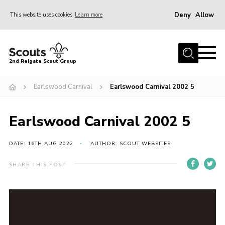
Deny
Allow
This website uses cookies
Learn more
Menu
Home
2nd Reigate Scout Group
About Us
Earlswood Carnival
Earlswood Carnival 2002 5
News
Fundraising
Earlswood Carnival 2002 5
Gallery
Shop
DATE: 16TH AUG 2022
AUTHOR: SCOUT WEBSITES
Contact
SHARE THIS POST
Members Area
Volunteer
Join