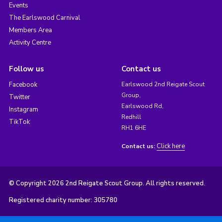
Events
The Earlswood Carnival
Members Area
Activity Centre
Follow us
Contact us
Facebook
Earlswood 2nd Reigate Scout
Group,
Twitter
Earlswood Rd,
Instagram
Redhill
TikTok
RH1 6HE
Click here
Contact us:
© Copyright 2026 2nd Reigate Scout Group. All rights reserved.
Registered charity number: 305780