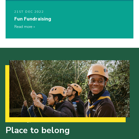
21ST DEC 2022
Fun Fundraising
Read more
Our Strategy to 2035
Place to belong