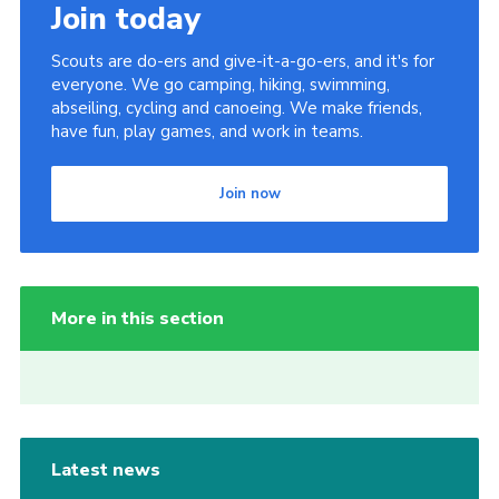
Join today
Scouts are do-ers and give-it-a-go-ers, and it's for
everyone. We go camping, hiking, swimming,
abseiling, cycling and canoeing. We make friends,
have fun, play games, and work in teams.
Join now
More in this section
Latest news