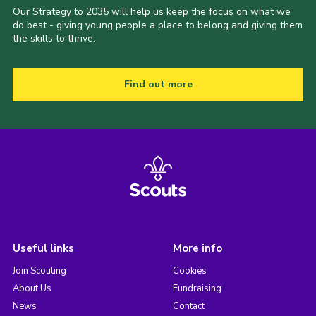
Our Strategy to 2035 will help us keep the focus on what we
do best - giving young people a place to belong and giving them
the skills to thrive.
Find out more
Useful links
More info
Join Scouting
Cookies
About Us
Fundraising
News
Contact