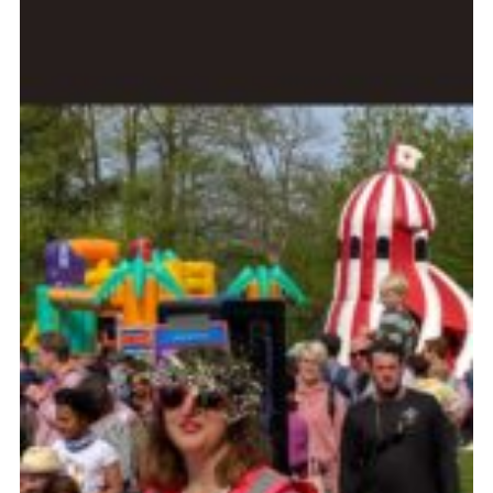
Cookies
Join