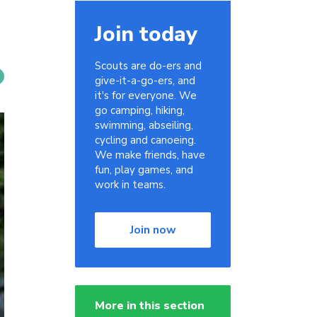
Join today
Scouts are do-ers and
give-it-a-go-ers, and
it's for everyone. We
go camping, hiking,
swimming, abseiling,
cycling and canoeing.
We make friends, have
fun, play games, and
work in teams.
Join now
More in this section