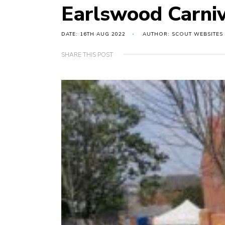
Earlswood Carniv
DATE: 16TH AUG 2022
AUTHOR: SCOUT WEBSITES
SHARE THIS POST