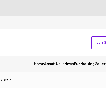
Join 
Home
About Us
News
Fundraising
Galler
 2002 7