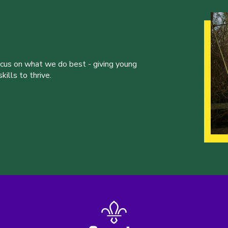
ocus on what we do best - giving young
ills to thrive.