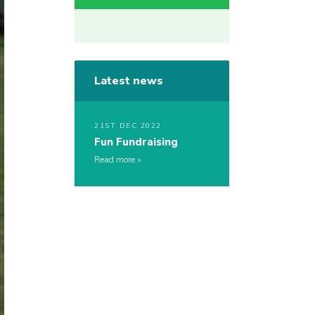
Latest news
21ST DEC 2022
Fun Fundraising
Read more