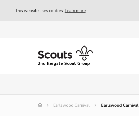
This website uses cookies
Learn more
2nd Reigate Scout Group
Earlswood Carnival
Earlswood Carnival