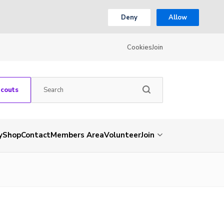
Deny
Allow
Cookies
Join
Scouts
y
Shop
Contact
Members Area
Volunteer
Join