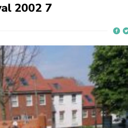
al 2002 7