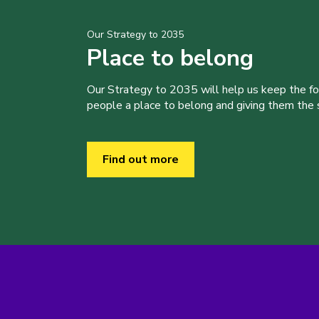
Our Strategy to 2035
Place to belong
Our Strategy to 2035 will help us keep the f
people a place to belong and giving them the sk
Find out more