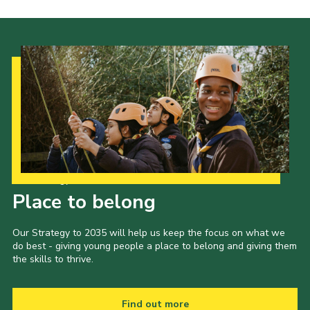
Our Strategy to 2035
Place to belong
Our Strategy to 2035 will help us keep the focus on what we
do best - giving young people a place to belong and giving them
the skills to thrive.
Find out more