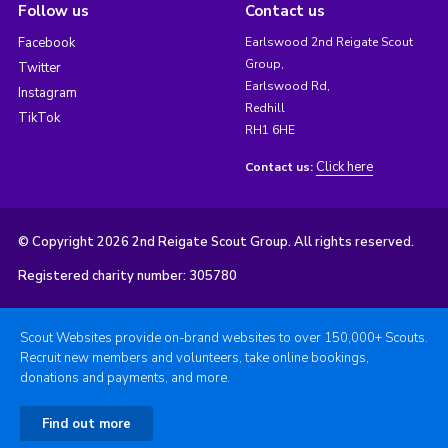
Follow us
Contact us
Facebook
Earlswood 2nd Reigate Scout
Group,
Twitter
Earlswood Rd,
Instagram
Redhill
TikTok
RH1 6HE
Click here
Contact us:
© Copyright 2026 2nd Reigate Scout Group. All rights reserved.
Registered charity number: 305780
Scout Websites provide on-brand websites to over 150,000+ Scouts.
Recruit new members and volunteers, take online bookings,
donations and payments, and more.
Find out more