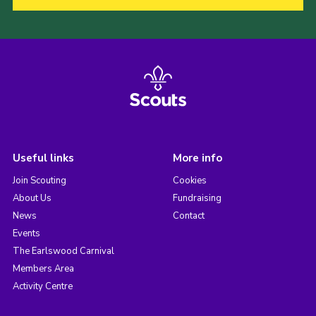
Useful links
More info
Join Scouting
Cookies
About Us
Fundraising
News
Contact
Events
The Earlswood Carnival
Members Area
Activity Centre