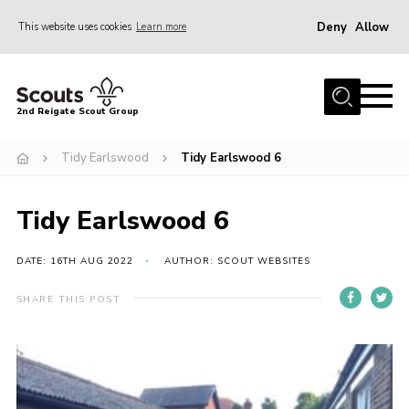
Deny
Allow
This website uses cookies
Learn more
Menu
Home
2nd Reigate Scout Group
About Us
Tidy Earlswood
Tidy Earlswood 6
News
Fundraising
Tidy Earlswood 6
Gallery
Shop
DATE: 16TH AUG 2022
AUTHOR: SCOUT WEBSITES
Contact
SHARE THIS POST
Members Area
Volunteer
Join