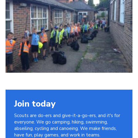
Cookies
Join
Join today
Scouts are do-ers and give-it-a-go-ers, and it's for
everyone. We go camping, hiking, swimming,
abseiling, cycling and canoeing. We make friends,
have fun, play games, and work in teams.