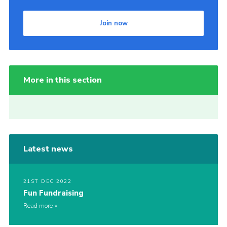
Join now
More in this section
Latest news
21ST DEC 2022
Fun Fundraising
Read more