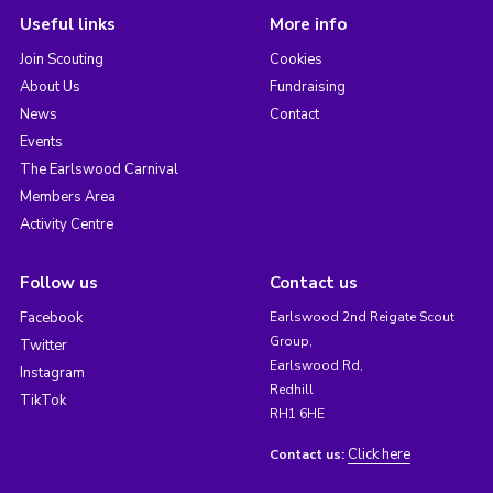
Useful links
More info
Join Scouting
Cookies
About Us
Fundraising
News
Contact
Events
The Earlswood Carnival
Members Area
Activity Centre
Follow us
Contact us
Facebook
Earlswood 2nd Reigate Scout
Group,
Twitter
Earlswood Rd,
Instagram
Redhill
TikTok
RH1 6HE
Click here
Contact us: