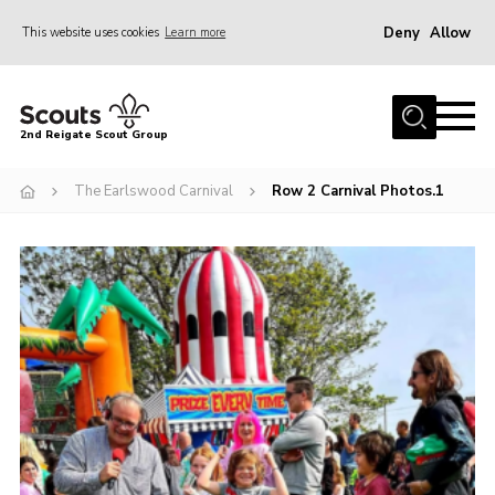
Deny
Allow
This website uses cookies
Learn more
Menu
Home
2nd Reigate Scout Group
About Us
The Earlswood Carnival
Row 2 Carnival Photos.1
News
Fundraising
Gallery
Shop
Contact
Members Area
Volunteer
Join