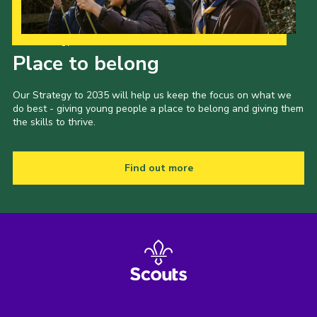
Our Strategy to 2035
Place to belong
Our Strategy to 2035 will help us keep the focus on what we
do best - giving young people a place to belong and giving them
the skills to thrive.
Find out more