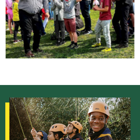
Cookies
Join