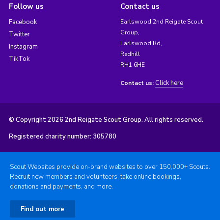
Follow us
Contact us
Facebook
Earlswood 2nd Reigate Scout
Group,
Twitter
Earlswood Rd,
Instagram
Redhill
TikTok
RH1 6HE
Click here
Contact us:
© Copyright 2026 2nd Reigate Scout Group. All rights reserved.
Registered charity number: 305780
Scout Websites provide on-brand websites to over 150,000+ Scouts.
Recruit new members and volunteers, take online bookings,
donations and payments, and more.
Find out more