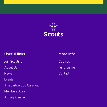
Useful links
More info
Join Scouting
Cookies
About Us
Fundraising
News
Contact
Events
The Earlswood Carnival
Members Area
Activity Centre