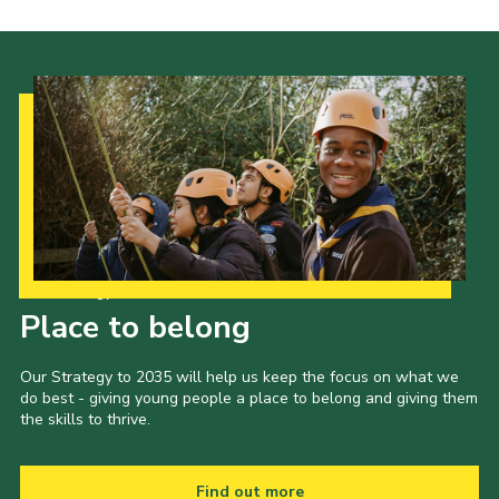
Our Strategy to 2035
Place to belong
Our Strategy to 2035 will help us keep the focus on what we
do best - giving young people a place to belong and giving them
the skills to thrive.
Find out more