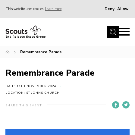
Deny
Allow
This website uses cookies
Learn more
Menu
Home
2nd Reigate Scout Group
About Us
Remembrance Parade
News
Fundraising
Remembrance Parade
Gallery
Shop
DATE: 11TH NOVEMBER 2024
LOCATION: ST JOHNS CHURCH
Contact
SHARE THIS EVENT
Members Area
Volunteer
Join