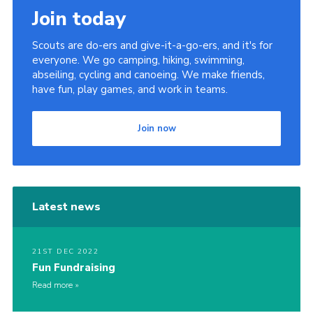
Join today
Cookies
Join
Scouts are do-ers and give-it-a-go-ers, and it's for
everyone. We go camping, hiking, swimming,
abseiling, cycling and canoeing. We make friends,
have fun, play games, and work in teams.
Join now
Latest news
21ST DEC 2022
Fun Fundraising
Read more