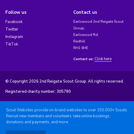
Follow us
Contact us
Facebook
Earlswood 2nd Reigate Scout
Group,
Twitter
Earlswood Rd,
Instagram
Redhill
TikTok
RH1 6HE
Click here
Contact us:
© Copyright 2026 2nd Reigate Scout Group. All rights reserved.
Registered charity number: 305780
Scout Websites provide on-brand websites to over 150,000+ Scouts.
Recruit new members and volunteers, take online bookings,
donations and payments, and more.