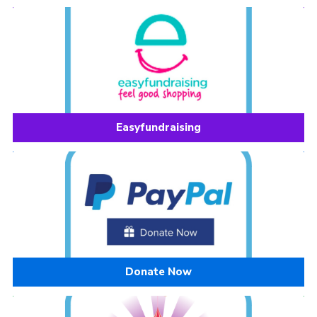
Easyfundraising
Donate Now