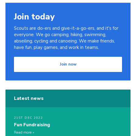
Join today
Scouts are do-ers and give-it-a-go-ers, and it's for
everyone. We go camping, hiking, swimming,
abseiling, cycling and canoeing. We make friends,
have fun, play games, and work in teams.
Join now
Latest news
21ST DEC 2022
Fun Fundraising
Read more