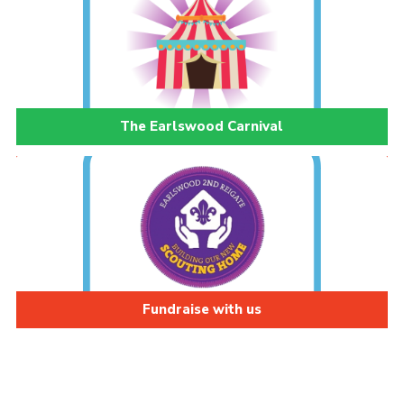
The Earlswood Carnival
Fundraise with us