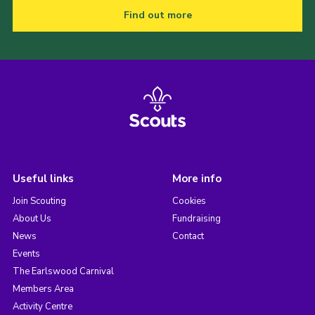
Find out more
Useful links
More info
Join Scouting
Cookies
About Us
Fundraising
News
Contact
Events
The Earlswood Carnival
Members Area
Activity Centre