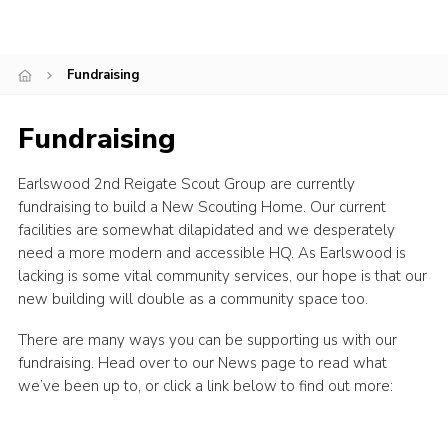
Cookies
Join
Fundraising
Fundraising
Earlswood 2nd Reigate Scout Group are currently
fundraising to build a New Scouting Home. Our current
facilities are somewhat dilapidated and we desperately
need a more modern and accessible HQ. As Earlswood is
lacking is some vital community services, our hope is that our
new building will double as a community space too.
There are many ways you can be supporting us with our
fundraising. Head over to our News page to read what
we’ve been up to, or click a link below to find out more: