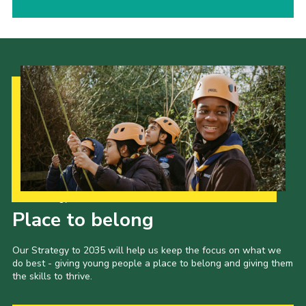
Our Strategy to 2035
Place to belong
Our Strategy to 2035 will help us keep the focus on what we
do best - giving young people a place to belong and giving them
the skills to thrive.