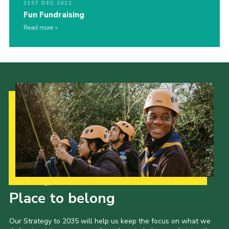
21ST DEC 2022
Fun Fundraising
Read more
Our Strategy to 2035
Place to belong
Our Strategy to 2035 will help us keep the focus on what we