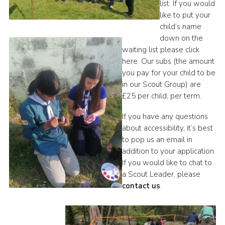
list. If you would
like to put your
child’s name
down on the
waiting list please click
here. Our subs (the amount
you pay for your child to be
in our Scout Group) are
£25 per child, per term.
If you have any questions
about accessibility, it’s best
to pop us an email in
addition to your application.
If you would like to chat to
a Scout Leader, please
contact us
.