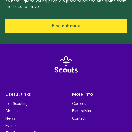
do best - giving young people a place to belong and giving them
the skills to thrive.
Find out more
Useful links
More info
Join Scouting
Cookies
About Us
Fundraising
News
Contact
Events