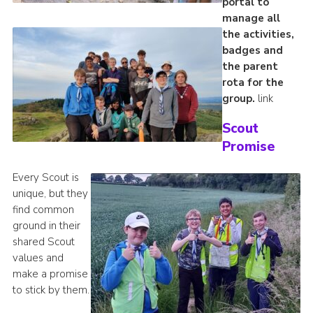
portal to
manage all
the activities,
badges and
the parent
rota for the
group.
link
Scout
Promise
Every Scout is
unique, but they
find common
ground in their
shared Scout
values and
make a promise
to stick by them.