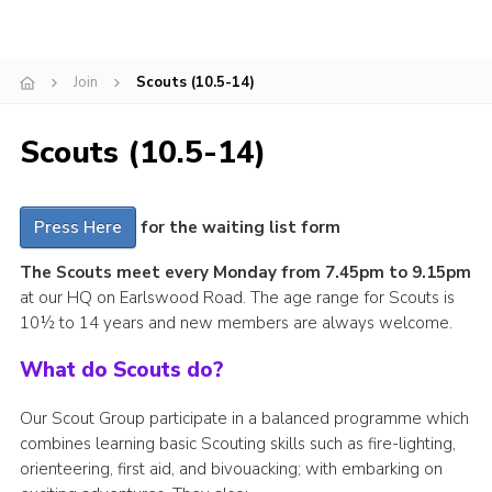
Cookies
Join
Join
Scouts (10.5-14)
Scouts (10.5-14)
Press Here
for the waiting list form
The Scouts meet every Monday from 7.45pm to 9.15pm
at our HQ on Earlswood Road. The age range for Scouts is
10½ to 14 years and new members are always welcome.
What do Scouts do?
Our Scout Group participate in a balanced programme which
combines learning basic Scouting skills such as fire-lighting,
orienteering, first aid, and bivouacking; with embarking on