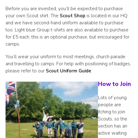
Before you are invested, you’ll be expected to purchase
your own Scout shirt. The
Scout Shop
is located in our HQ
and we have second-hand uniform available to purchase
too. Light blue Group t-shirts are also available to purchase
for £5 each, this is an optional purchase, but encouraged for
camps.
You’ll wear your uniform to most meetings, church parade
and travelling to camps. For help with positioning of badges,
please refer to our
Scout Uniform Guide
.
How to Join
Lots of young
people are
itching to join
Scouts, so the
section has an
active waiting