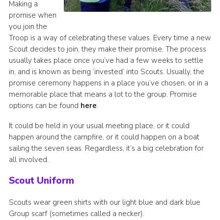
Making a
promise when
you join the
Troop is a way of celebrating these values. Every time a new
Scout decides to join, they make their promise. The process
usually takes place once you’ve had a few weeks to settle
in, and is known as being ‘invested’ into Scouts. Usually, the
promise ceremony happens in a place you’ve chosen, or in a
memorable place that means a lot to the group. Promise
options can be found
here
.
It could be held in your usual meeting place, or it could
happen around the campfire, or it could happen on a boat
sailing the seven seas. Regardless, it’s a big celebration for
all involved.
Scout Uniform
Scouts wear green shirts with our light blue and dark blue
Group scarf (sometimes called a necker).