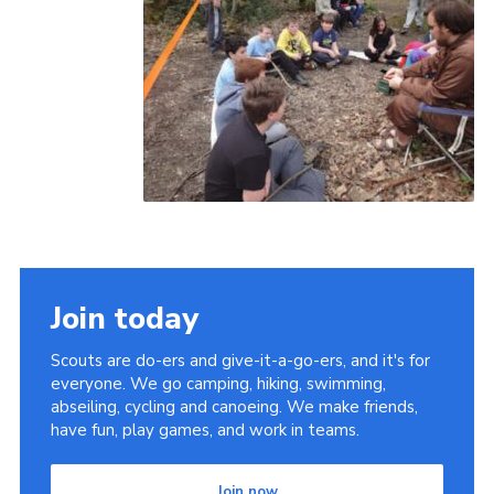
Join today
Scouts are do-ers and give-it-a-go-ers, and it's for
everyone. We go camping, hiking, swimming,
abseiling, cycling and canoeing. We make friends,
have fun, play games, and work in teams.
Join now