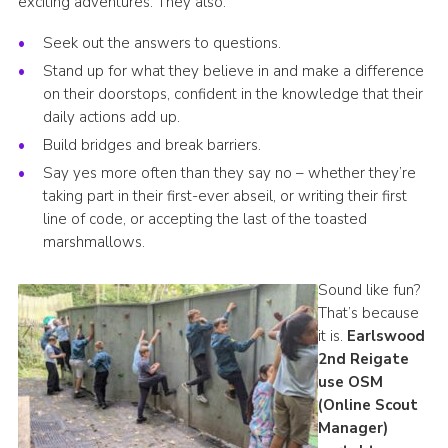
exciting adventures. They also:
Seek out the answers to questions.
Stand up for what they believe in and make a difference
on their doorstops, confident in the knowledge that their
daily actions add up.
Build bridges and break barriers.
Say yes more often than they say no – whether they’re
taking part in their first-ever abseil, or writing their first
line of code, or accepting the last of the toasted
marshmallows.
Sound like fun?
That’s because
it is.
Earlswood
2nd Reigate
use OSM
(Online Scout
Manager)