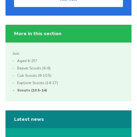
More in this section
Join
Aged 6-25?
Beaver Scouts (6-8)
Cub Scouts (8-10.5)
Explorer Scouts (14-17)
Scouts (10.5-14)
Latest news