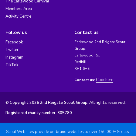
The Earlswood Carnival
Members Area
Activity Centre
Follow us
Contact us
Facebook
Earlswood 2nd Reigate Scout
Group,
Twitter
Earlswood Rd,
Instagram
Redhill
TikTok
RH1 6HE
Click here
Contact us:
© Copyright 2026 2nd Reigate Scout Group. All rights reserved.
Registered charity number: 305780
Scout Websites provide on-brand websites to over 150,000+ Scouts.