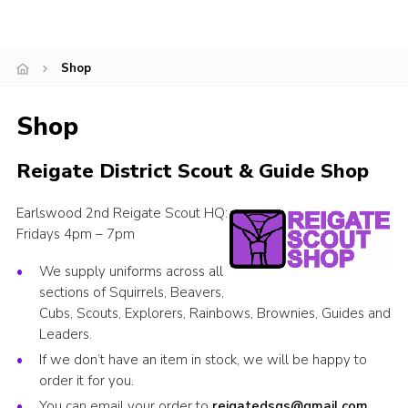
Cookies
Join
Shop
Shop
Reigate District Scout & Guide Shop
Earlswood 2nd Reigate Scout HQ:
Fridays 4pm – 7pm
We supply uniforms across all
sections of Squirrels, Beavers,
Cubs, Scouts, Explorers, Rainbows, Brownies, Guides and
Leaders.
If we don’t have an item in stock, we will be happy to
order it for you.
You can email your order to
reigatedsgs@gmail.com