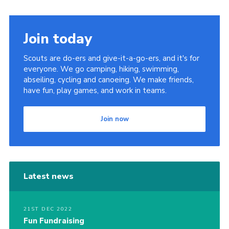
Join today
Scouts are do-ers and give-it-a-go-ers, and it's for
everyone. We go camping, hiking, swimming,
abseiling, cycling and canoeing. We make friends,
have fun, play games, and work in teams.
Join now
Latest news
21ST DEC 2022
Fun Fundraising