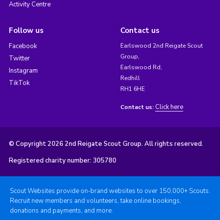
Activity Centre
Follow us
Contact us
Facebook
Earlswood 2nd Reigate Scout
Group,
Twitter
Earlswood Rd,
Instagram
Redhill
TikTok
RH1 6HE
Click here
Contact us:
© Copyright 2026 2nd Reigate Scout Group. All rights reserved.
Registered charity number: 305780
Scout Websites provide on-brand websites to over 150,000+ Scouts.
Recruit new members and volunteers, take online bookings,
donations and payments, and more.