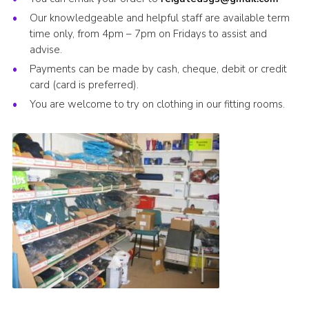
Our knowledgeable and helpful staff are available term
time only, from 4pm – 7pm on Fridays to assist and
advise.
Payments can be made by cash, cheque, debit or credit
card (card is preferred).
You are welcome to try on clothing in our fitting rooms.