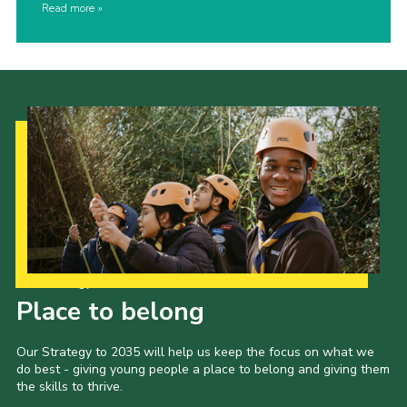
Read more
Our Strategy to 2035
Place to belong
Our Strategy to 2035 will help us keep the focus on what we
do best - giving young people a place to belong and giving them
the skills to thrive.