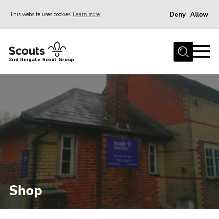
Deny
Allow
This website uses cookies
Learn more
Menu
Home
2nd Reigate Scout Group
About Us
News
Fundraising
Gallery
Shop
Contact
Members Area
Shop
Volunteer
Join