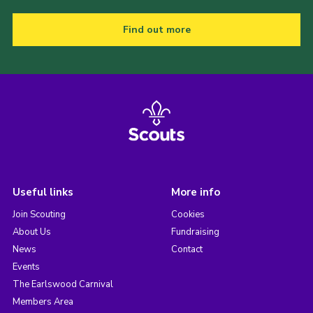
Find out more
Useful links
More info
Join Scouting
Cookies
About Us
Fundraising
News
Contact
Events
The Earlswood Carnival
Members Area