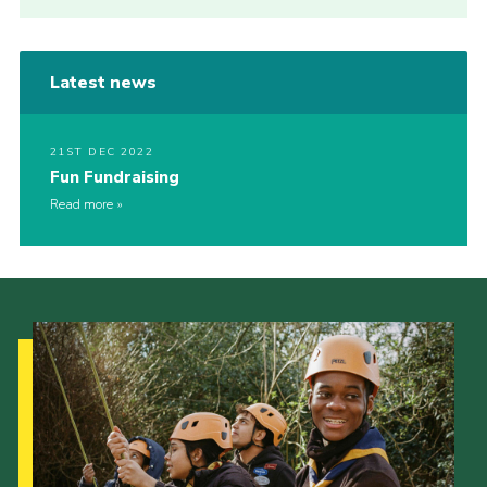
Latest news
21ST DEC 2022
Fun Fundraising
Read more