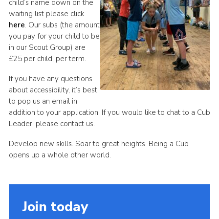
child’s name down on the
waiting list please click
here
. Our subs (the amount
you pay for your child to be
in our Scout Group) are
£25 per child, per term.
If you have any questions
about accessibility, it’s best
to pop us an email in
addition to your application. If you would like to chat to a Cub
Leader, please contact us.
Develop new skills. Soar to great heights. Being a Cub
opens up a whole other world.
Join today