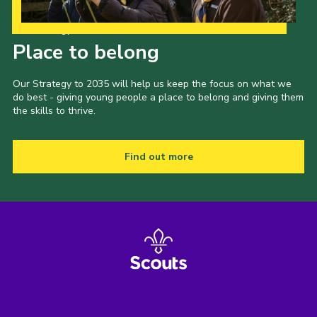
Our Strategy to 2035
Place to belong
Our Strategy to 2035 will help us keep the focus on what we
do best - giving young people a place to belong and giving them
the skills to thrive.
Find out more