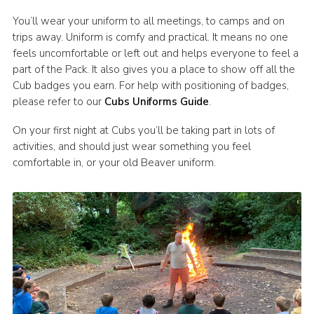
You’ll wear your uniform to all meetings, to camps and on
trips away. Uniform is comfy and practical. It means no one
feels uncomfortable or left out and helps everyone to feel a
part of the Pack. It also gives you a place to show off all the
Cub badges you earn. For help with positioning of badges,
please refer to our
Cubs Uniforms Guide
.
On your first night at Cubs you’ll be taking part in lots of
activities, and should just wear something you feel
comfortable in, or your old Beaver uniform.