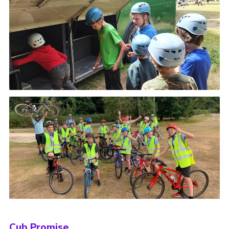
Cub Promise