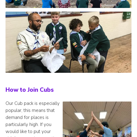
How to Join Cubs
Our Cub pack is especially
popular, this means that
demand for places is
particularly high. If you
would like to put your