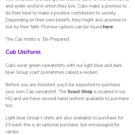
and wider world in which they live. Cubs make a promise to
do their best to make a positive contribution to society.
Depending on their own beliefs, they might also promise to
live by their faith. Promise options can be found
here
.
The Cub motto is “Be Prepared”.
Cub Uniform
Cubs wear green sweatshirts with our light blue and dark
blue Group scarf (sometimes called a necker).
Before you are invested, you’ll be expected to purchase
your own Cub sweatshirt. The
Scout Shop
is located in our
HQ and we have second-hand uniform available to purchase
too.
Light blue Group t-shirts are also available to purchase for
£5 each, this is an optional purchase, but encouraged for
camps.