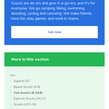
Scouts are do-ers and give-it-a-go-ers, and it's for
everyone. We go camping, hiking, swimming,
abseiling, cycling and canoeing. We make friends,
have fun, play games, and work in teams.
Join now
More in this section
Join
Aged 6-25?
Beaver Scouts (6-8)
Cub Scouts (8-10.5)
Explorer Scouts (14-17)
Scouts (10.5-14)