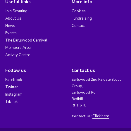
Useful links
More info
Join Scouting
Cookies
About Us
Fundraising
News
Contact
Events
The Earlswood Carnival
Members Area
Activity Centre
Follow us
Contact us
Facebook
Earlswood 2nd Reigate Scout
Group,
Twitter
Earlswood Rd,
Instagram
Redhill
TikTok
RH1 6HE
Click here
Contact us: