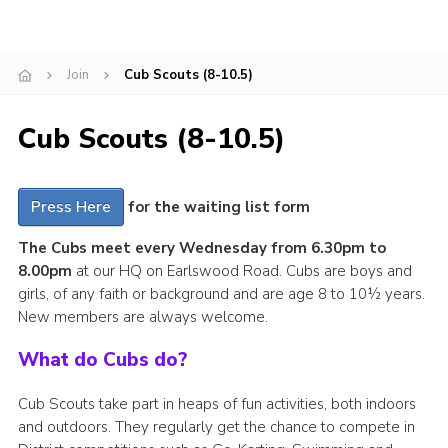
Cookies
Join
Join
Cub Scouts (8-10.5)
Cub Scouts (8-10.5)
Press Here
for the waiting list form
The Cubs meet every Wednesday from 6.30pm to
8.00pm
at our HQ on Earlswood Road. Cubs are boys and
girls, of any faith or background and are age 8 to 10½ years.
New members are always welcome.
What do Cubs do?
Cub Scouts take part in heaps of fun activities, both indoors
and outdoors. They regularly get the chance to compete in