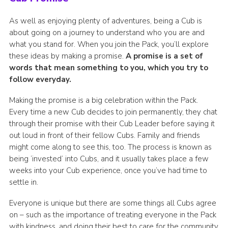
As well as enjoying plenty of adventures, being a Cub is
about going on a journey to understand who you are and
what you stand for. When you join the Pack, you’ll explore
these ideas by making a promise.
A promise is a set of
words that mean something to you, which you try to
follow everyday.
Making the promise is a big celebration within the Pack.
Every time a new Cub decides to join permanently, they chat
through their promise with their Cub Leader before saying it
out loud in front of their fellow Cubs. Family and friends
might come along to see this, too. The process is known as
being ‘invested’ into Cubs, and it usually takes place a few
weeks into your Cub experience, once you’ve had time to
settle in.
Everyone is unique but there are some things all Cubs agree
on – such as the importance of treating everyone in the Pack
with kindness, and doing their best to care for the community