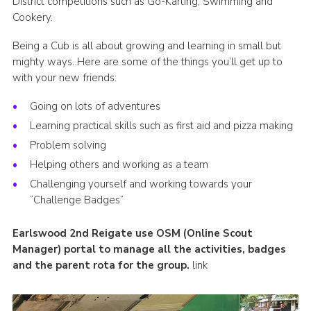
District competitions such as Go-Karting, Swimming and
Cookery.
Being a Cub is all about growing and learning in small but
mighty ways. Here are some of the things you’ll get up to
with your new friends:
Going on lots of adventures
Learning practical skills such as first aid and pizza making
Problem solving
Helping others and working as a team
Challenging yourself and working towards your
“Challenge Badges”
Earlswood 2nd Reigate use OSM (Online Scout
Manager) portal to manage all the activities, badges
and the parent rota for the group.
link