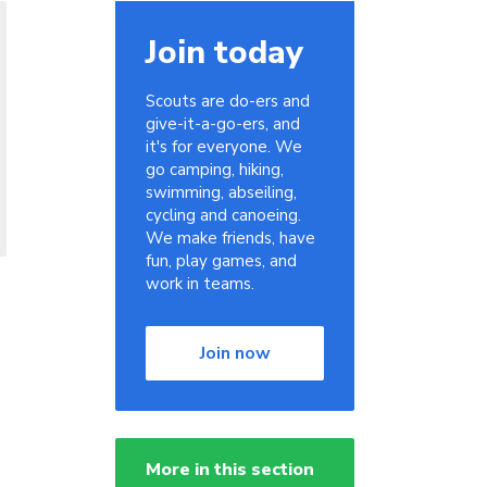
Join today
Scouts are do-ers and
give-it-a-go-ers, and
it's for everyone. We
go camping, hiking,
swimming, abseiling,
cycling and canoeing.
We make friends, have
fun, play games, and
work in teams.
Join now
More in this section