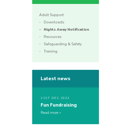
Adult Support
Downloads
Nights Away Notification
Resources
Safeguarding & Safety
Training
Latest news
21ST DEC 2022
Fun Fundraising
Read more