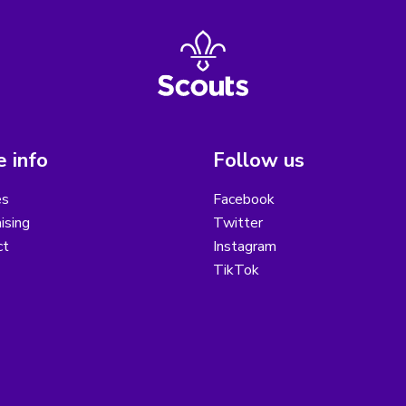
 info
Follow us
es
Facebook
ising
Twitter
ct
Instagram
TikTok