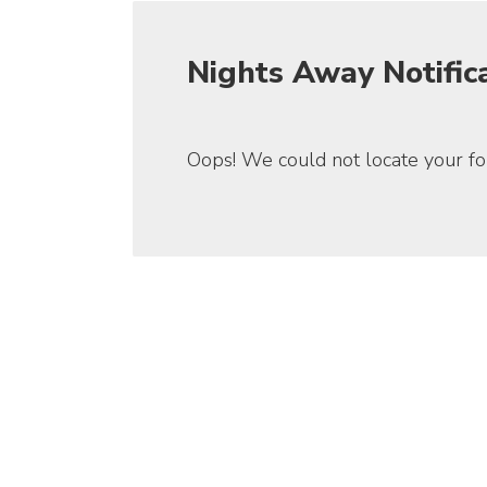
Nights Away Notific
Oops! We could not locate your fo