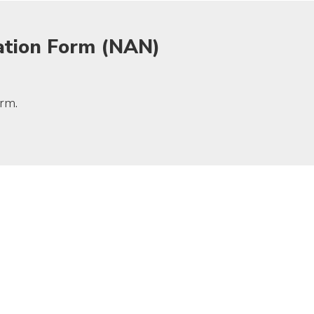
ation Form (NAN)
rm.