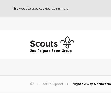
This website uses cookies
Learn more
2nd Reigate Scout Group
Adult Support
Nights Away Notificati