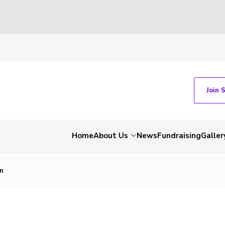
Join 
Home
About Us
News
Fundraising
Galler
on