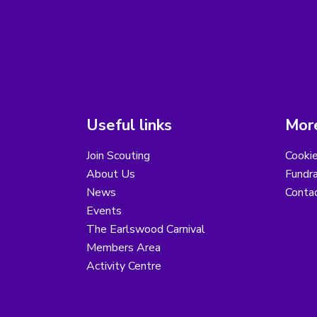
Useful links
More
Join Scouting
Cooki
About Us
Fundra
News
Conta
Events
The Earlswood Carnival
Members Area
Activity Centre