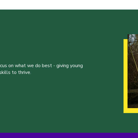
ocus on what we do best - giving young
ills to thrive.