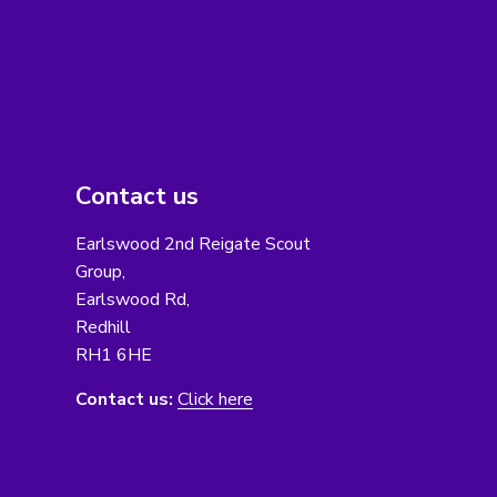
Contact us
Earlswood 2nd Reigate Scout
Group,
Earlswood Rd,
Redhill
RH1 6HE
Contact us:
Click here