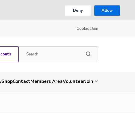
Deny
Allow
Cookies
Join
Scouts
y
Shop
Contact
Members Area
Volunteer
Join