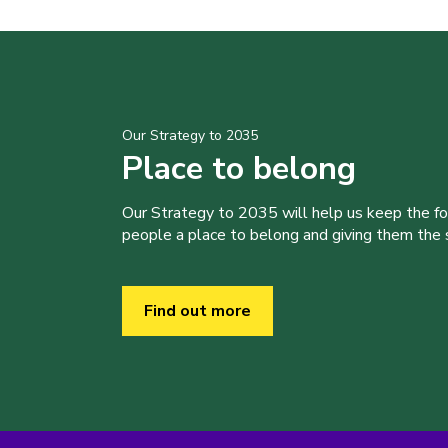
Our Strategy to 2035
Place to belong
Our Strategy to 2035 will help us keep the f
people a place to belong and giving them the sk
Find out more